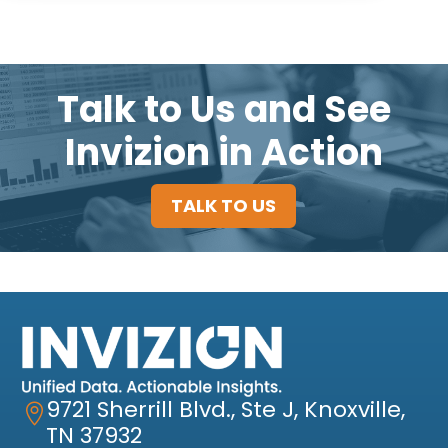
Talk to Us and See
Invizion in Action
TALK TO US
9721 Sherrill Blvd., Ste J, Knoxville,

TN 37932