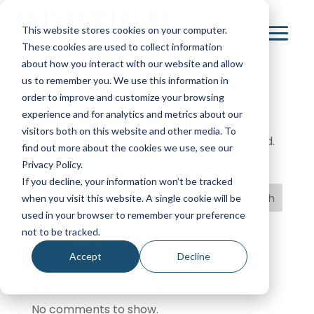
This website stores cookies on your computer.
These cookies are used to collect information
about how you interact with our website and allow
us to remember you. We use this information in
order to improve and customize your browsing
No Results Found
experience and for analytics and metrics about our
visitors both on this website and other media. To
The page you requested could not be found.
find out more about the cookies we use, see our
Try refining your search, or use the
Privacy Policy.
navigation above to locate the post.
If you decline, your information won’t be tracked
Search
when you visit this website. A single cookie will be
used in your browser to remember your preference
not to be tracked.
Recent Posts
Accept
Decline
Recent Comments
No comments to show.