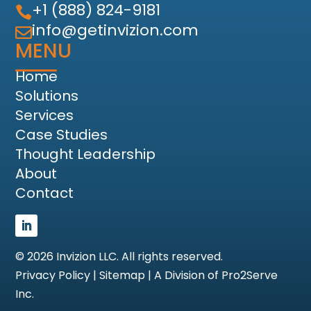
+1 (888) 824-9181

info@getinvizion.com

MENU
Home
Solutions
Services
Case Studies
Thought Leadership
About
Contact
©
2026
Invizion LLC. All rights reserved.
Privacy Policy
|
Sitemap
|
A Division of Pro2Serve
Inc.