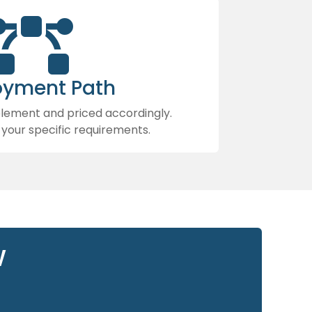

oyment Path
mplement and priced accordingly.
 your specific requirements.
w