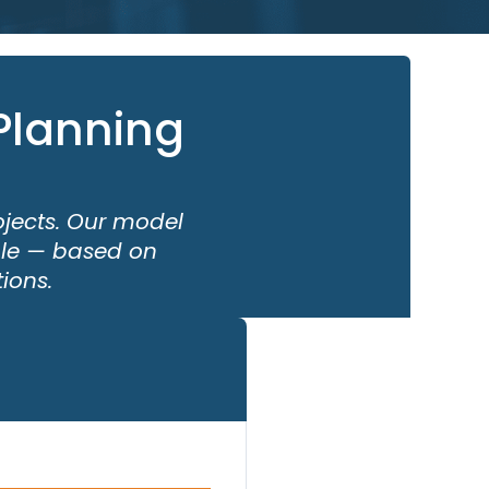
Planning
ojects. Our model
able — based on
ions.