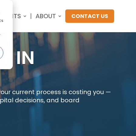
d
NSIGHTS
ABOUT
CONTACT US
cs
r
Y IN
our current process is costing you —
apital decisions, and board