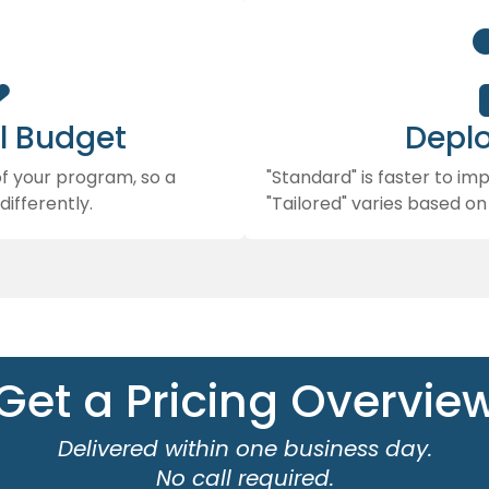

l Budget
Depl
of your program, so a
"Standard" is faster to i
differently.
"Tailored" varies based on
Get a Pricing Overvie
Delivered within one business day.
No call required.