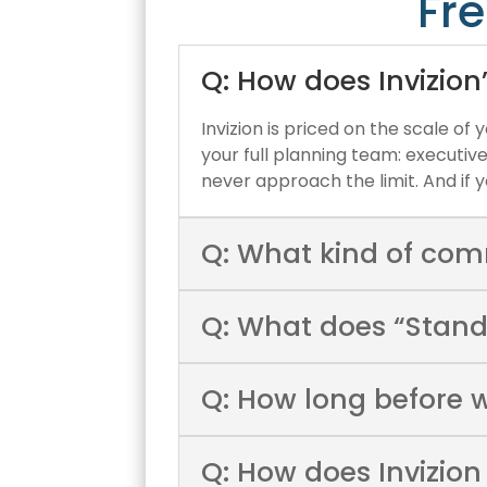
Fr
Q: How does Invizion
Invizion is priced on the scale of
your full planning team: executiv
never approach the limit. And i
Q: What kind of com
Q: What does “Stand
Q: How long before 
Q: How does Invizion