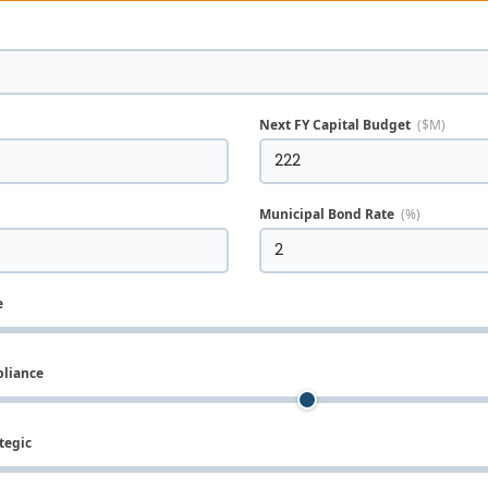
Next FY Capital Budget
($M)
Municipal Bond Rate
(%)
e
pliance
tegic