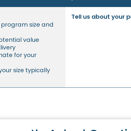
Tell us about your 
r program size and
tential value
livery
ate for your
our size typically