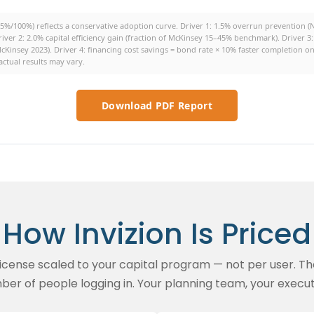
%/100%) reflects a conservative adoption curve. Driver 1: 1.5% overrun prevention 
river 2: 2.0% capital efficiency gain (fraction of McKinsey 15–45% benchmark). Driver
cKinsey 2023). Driver 4: financing cost savings = bond rate × 10% faster completion 
ctual results may vary.
Download PDF Report
How Invizion Is Priced
 license scaled to your capital program — not per user. Th
ber of people logging in. Your planning team, your execut