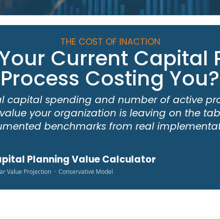
THE COST OF INACTION
 Your Current Capital 
Process Costing You?
l capital spending and number of active pr
value your organization is leaving on the t
mented benchmarks from real implementat
pital Planning Value Calculator
ar Value Projection · Conservative Model