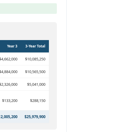
Year 3
3-Year Total
$4,662,000
$10,085,250
$4,884,000
$10,565,500
$2,326,000
$5,041,000
$133,200
$288,150
12,005,200
$25,979,900