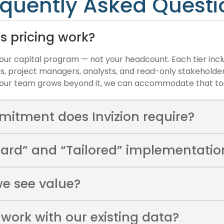
equently Asked Questi
’s pricing work?
 your capital program — not your headcount. Each tier incl
es, project managers, analysts, and read-only stakeholders
f your team grows beyond it, we can accommodate that to
mitment does Invizion require?
ard” and “Tailored” implementation
we see value?
 work with our existing data?