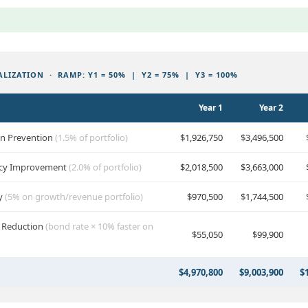
LIZATION · RAMP: Y1 = 50% | Y2 = 75% | Y3 = 100%
Year 1
Year 2
un Prevention
(1.5% of portfolio)
$1,926,750
$3,496,500
iency Improvement
(2.0% of portfolio)
$2,018,500
$3,663,000
ry
(5% on growth/revenue portfolio)
$970,500
$1,744,500
t Reduction
(bond rate × 10% faster on
$55,050
$99,900
$4,970,800
$9,003,900
$