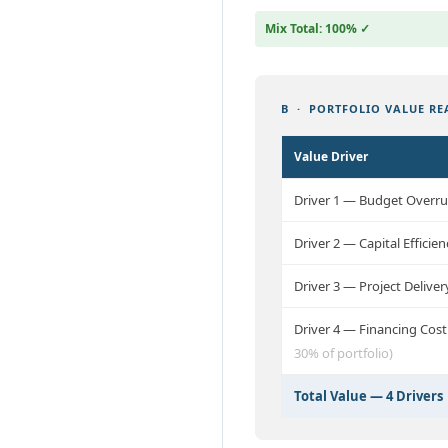
Mix Total: 100% ✓
B · PORTFOLIO VALUE REA
Value Driver
Driver 1 — Budget Overr
Driver 2 — Capital Effic
Driver 3 — Project Delive
Driver 4 — Financing Cos
30% of portfolio)
Total Value — 4 Drivers