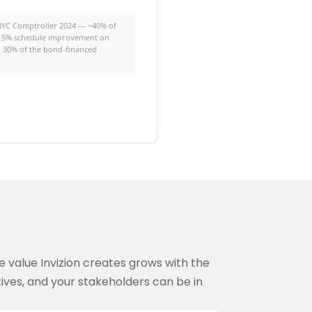
(NYC Comptroller 2024 — ~40% of
 3: 5% schedule improvement on
on 30% of the bond-financed
e value Invizion creates grows with the
ives, and your stakeholders can be in