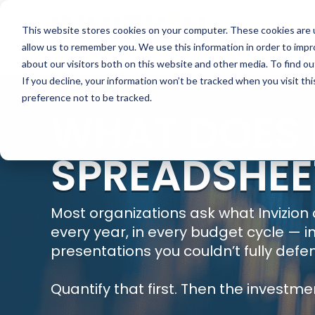
This website stores cookies on your computer. These cookies are u
allow us to remember you. We use this information in order to imp
about our visitors both on this website and other media. To find ou
If you decline, your information won’t be tracked when you visit th
preference not to be tracked.
WHAT DOES I
SPREADSHEE
Most organizations ask what Invizion
every year, in every budget cycle — i
presentations you couldn’t fully defe
Quantify that first. Then the investme