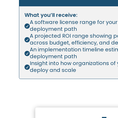
What you’ll receive:
A software license range for you

deployment path
A projected ROI range showing po

across budget, efficiency, and de
An implementation timeline estim

deployment path
Insight into how organizations of y

deploy and scale