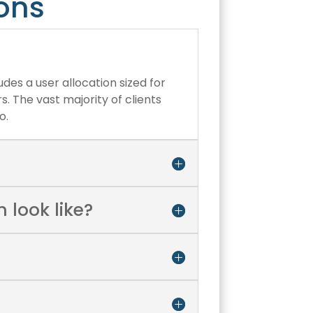
ons
udes a user allocation sized for
. The vast majority of clients
o.
 look like?