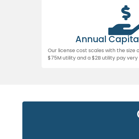
Annual Capita
Our license cost scales with the size 
$75M utility and a $2B utility pay very 