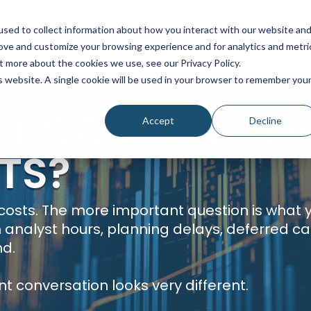
sed to collect information about how you interact with our website an
SOLUTIONS
SERVICES
PRICING
I
rove and customize your browsing experience and for analytics and metri
t more about the cookies we use, see our Privacy Policy.
is website. A single cookie will be used in your browser to remember you
T COST TO STA
Accept
Decline
TS?
 costs. The more important question is what y
n analyst hours, planning delays, deferred c
nd.
nt conversation looks very different.