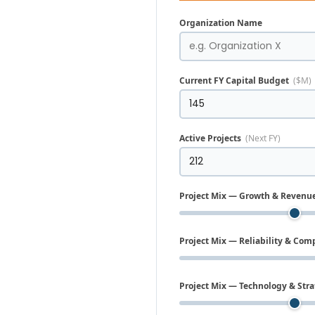
Organization Name
Current FY Capital Budget
($M)
Active Projects
(Next FY)
Project Mix — Growth & Revenu
Project Mix — Reliability & Com
Project Mix — Technology & Stra