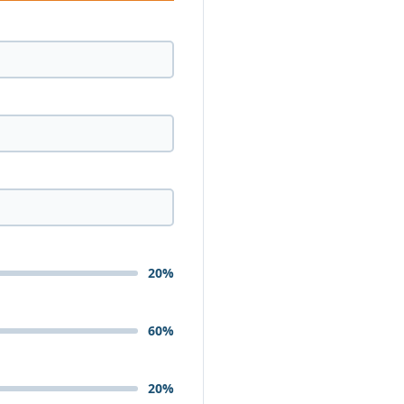
20%
60%
20%