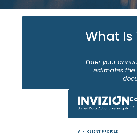
What Is
Enter your annua
estimates the 
docu
Ca
3-Ye
A · CLIENT PROFILE