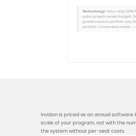
Methodology:
Value ramp (50%/75
public projects exceed budget). D
growth/revenue portfolio only (M
portfolio. Conservative model — a
Invizion is priced as an annual software
scale of your program, not with the num
the system without per-seat costs.