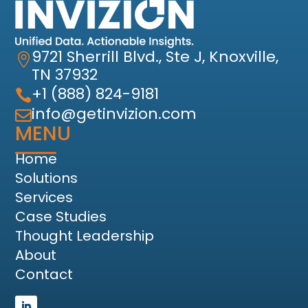
9721 Sherrill Blvd., Ste J, Knoxville,

TN 37932
+1 (888) 824-9181

info@getinvizion.com

MENU
Home
Solutions
Services
Case Studies
Thought Leadership
About
Contact