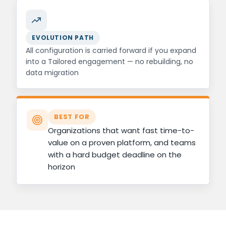
EVOLUTION PATH
All configuration is carried forward if you expand
into a Tailored engagement — no rebuilding, no
data migration
BEST FOR
Organizations that want fast time-to-
value on a proven platform, and teams
with a hard budget deadline on the
horizon