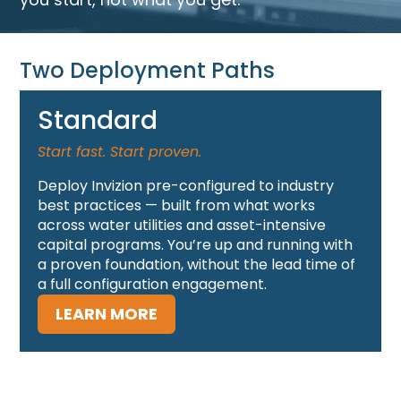
Two Deployment Paths
Standard
Start fast. Start proven.
Deploy Invizion pre-configured to industry
best practices — built from what works
across water utilities and asset-intensive
capital programs. You’re up and running with
a proven foundation, without the lead time of
a full configuration engagement.
LEARN MORE
Tailored