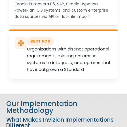
Oracle Primavera P6, SAP, Oracle Hyperion,
PowerPlan, GIS systems, and custom enterprise
data sources via API or flat-file import
BEST FOR
Organizations with distinct operational
requirements, existing enterprise
systems to integrate, or programs that
have outgrown a Standard
Our Implementation
Methodology
What Makes Invizion Implementations
Different