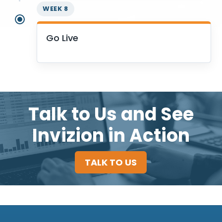
WEEK 8
Go Live
Talk to Us and See
Invizion in Action
TALK TO US