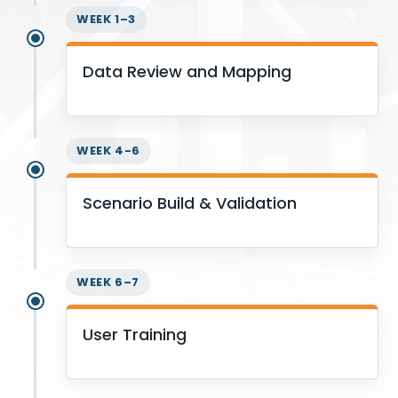
WEEK 1–3
Data Review and Mapping
WEEK 4-6
Scenario Build & Validation
WEEK 6–7
User Training