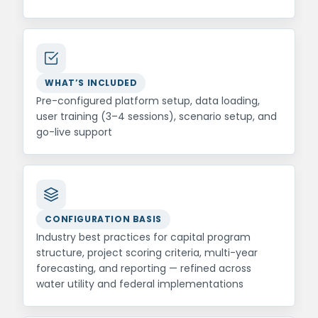
WHAT’S INCLUDED
Pre-configured platform setup, data loading,
user training (3–4 sessions), scenario setup, and
go-live support
CONFIGURATION BASIS
Industry best practices for capital program
structure, project scoring criteria, multi-year
forecasting, and reporting — refined across
water utility and federal implementations