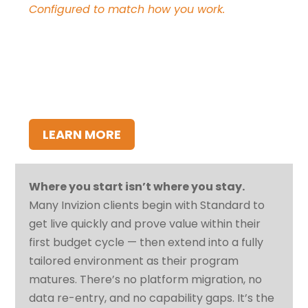
Configured to match how you work.
Invizion configured end-to-end to your
organization’s terminology, business rules,
approval workflows, and enterprise system
integrations. Built for organizations with
distinct operational requirements or existing
systems that need to be part of the solution.
LEARN MORE
Where you start isn’t where you stay.
Many Invizion clients begin with Standard to
get live quickly and prove value within their
first budget cycle — then extend into a fully
tailored environment as their program
matures. There’s no platform migration, no
data re-entry, and no capability gaps. It’s the