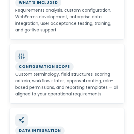
WHAT’S INCLUDED
Requirements analysis, custom configuration,
WebForms development, enterprise data
integration, user acceptance testing, training,
and go-live support
CONFIGURATION SCOPE
Custom terminology, field structures, scoring
criteria, workflow states, approval routing, role-
based permissions, and reporting templates — all
aligned to your operational requirements
DATA INTEGRATION