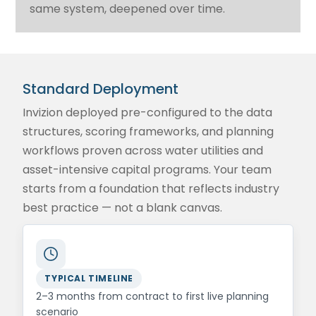
same system, deepened over time.
Standard Deployment
Invizion deployed pre-configured to the data
structures, scoring frameworks, and planning
workflows proven across water utilities and
asset-intensive capital programs. Your team
starts from a foundation that reflects industry
best practice — not a blank canvas.
TYPICAL TIMELINE
2–3 months from contract to first live planning
scenario