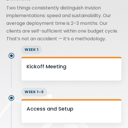
Two things consistently distinguish Invizion
implementations: speed and sustainability. Our
average deployment time is 2–3 months. Our
clients are self-sufficient within one budget cycle.
That’s not an accident — it’s a methodology.
WEEK 1
Kickoff Meeting
WEEK 1–3
Access and Setup