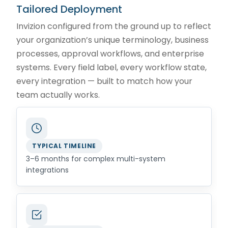
Tailored Deployment
Invizion configured from the ground up to reflect
your organization’s unique terminology, business
processes, approval workflows, and enterprise
systems. Every field label, every workflow state,
every integration — built to match how your
team actually works.
TYPICAL TIMELINE
3–6 months for complex multi-system
integrations