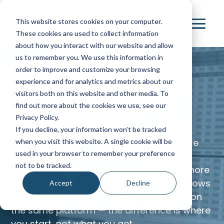
This website stores cookies on your computer.
These cookies are used to collect information
about how you interact with our website and allow
us to remember you. We use this information in
ONE PLATFORM.
order to improve and customize your browsing
DEPLOYED THE WAY
experience and for analytics and metrics about our
visitors both on this website and other media. To
THAT’S RIGHT FOR
find out more about the cookies we use, see our
YOU.
Privacy Policy.
If you decline, your information won’t be tracked
No two capital planning organizations are
when you visit this website. A single cookie will be
used in your browser to remember your preference
the same. Some need a fast, proven
not to be tracked.
implementation, while others require a more
tailored environment with custom workflows
Accept
Decline
and integrations. Invizion supports both on
the same platform — the difference is where
you start, not what you get.