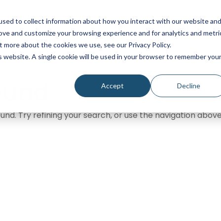
sed to collect information about how you interact with our website an
SOLUTIONS
SERVICES
PRICING
I
rove and customize your browsing experience and for analytics and metri
t more about the cookies we use, see our Privacy Policy.
is website. A single cookie will be used in your browser to remember you
ound
Accept
Decline
nd. Try refining your search, or use the navigation above