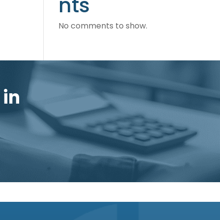
nts
No comments to show.
 in