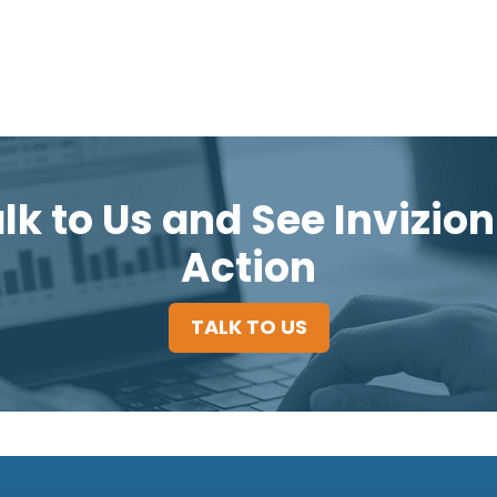
lk to Us and See Invizion
Action
TALK TO US