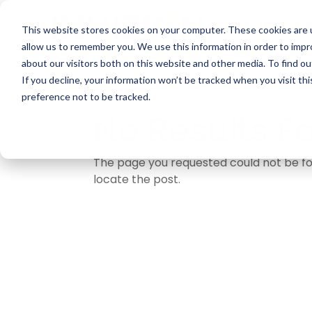
This website stores cookies on your computer. These cookies are u
allow us to remember you. We use this information in order to imp
about our visitors both on this website and other media. To find ou
If you decline, your information won’t be tracked when you visit th
preference not to be tracked.
No Results F
The page you requested could not be fou
locate the post.