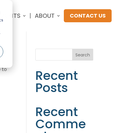
d
NSIGHTS
ABOUT
CONTACT US
cs
r
Search
 to
Recent
Posts
Recent
Comme