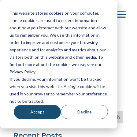
This website stores cookies on your computer.
These cookies are used to collect information
about how you interact with our website and allow
us to remember you. We use this information in
order to improve and customize your browsing
From Siloed Spreadsheets to a Unified
experience and for analytics and metrics about our
$500M Capital Program
visitors both on this website and other media. To
by
NickB
|
Apr 1, 2026
find out more about the cookies we use, see our
Privacy Policy.
If you decline, your information won’t be tracked
Capital Planning at Scale
when you visit this website. A single cookie will be
by
NickB
|
Mar 1, 2026
used in your browser to remember your preference
not to be tracked.
Accept
Decline
Search
Recent Posts