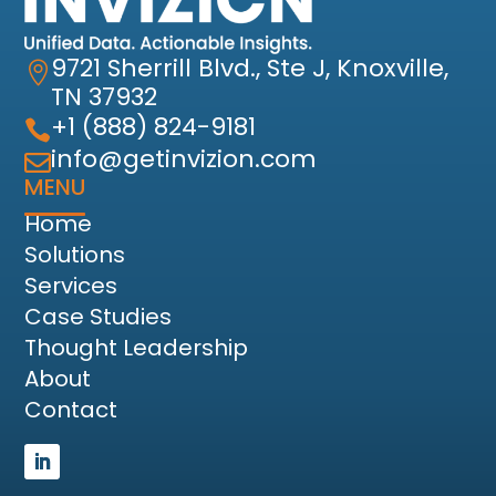
9721 Sherrill Blvd., Ste J, Knoxville,

TN 37932
+1 (888) 824-9181

info@getinvizion.com

MENU
Home
Solutions
Services
Case Studies
Thought Leadership
About
Contact