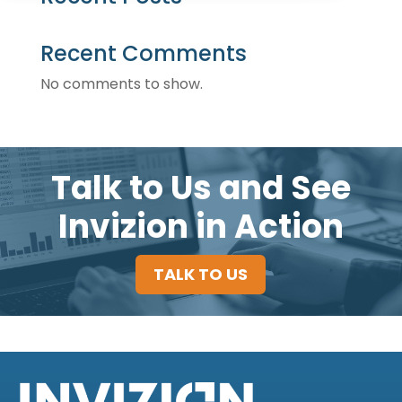
Recent Comments
No comments to show.
Talk to Us and See
Invizion in Action
TALK TO US