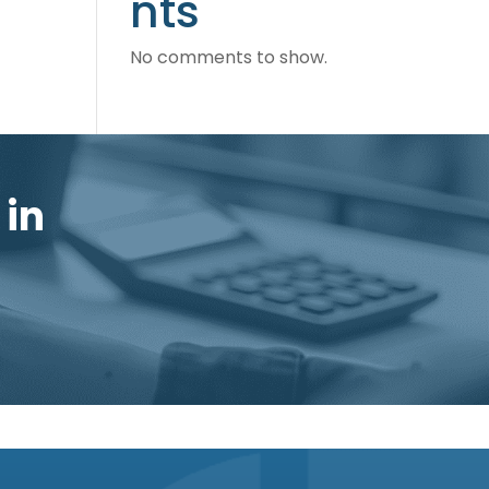
nts
No comments to show.
 in