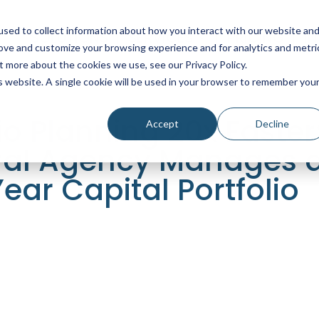
sed to collect information about how you interact with our website an
SOLUTIONS
SERVICES
PRICING
I
rove and customize your browsing experience and for analytics and metri
t more about the cookies we use, see our Privacy Policy.
is website. A single cookie will be used in your browser to remember you
o Planning 20x Faster
Accept
Decline
ral Agency Manages 
Year Capital Portfolio