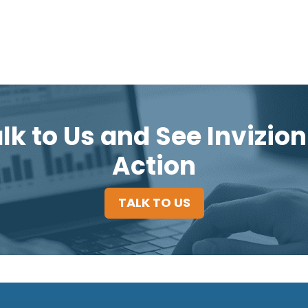
lk to Us and See Invizion
Action
TALK TO US