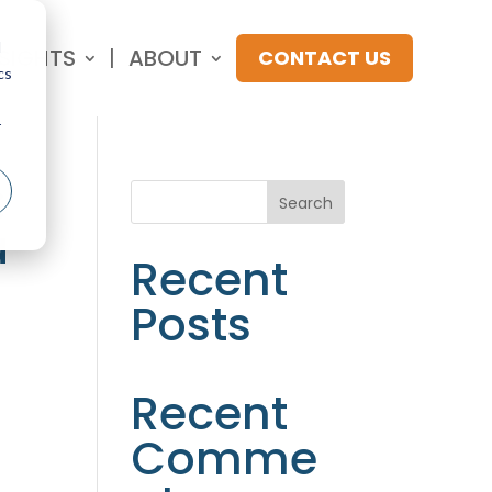
d
NSIGHTS
ABOUT
CONTACT US
cs
r
:
Search
a
Recent
Posts
Recent
Comme