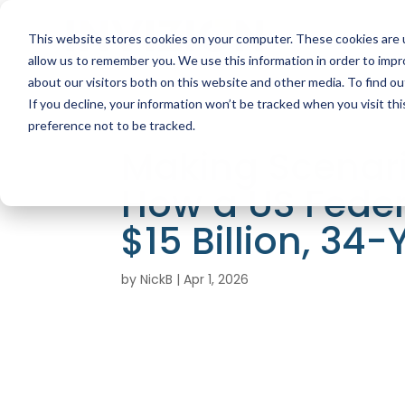
This website stores cookies on your computer. These cookies are u
allow us to remember you. We use this information in order to imp
about our visitors both on this website and other media. To find ou
If you decline, your information won’t be tracked when you visit th
preference not to be tracked.
Making Scenari
How a US Fede
$15 Billion, 34-
by
NickB
|
Apr 1, 2026